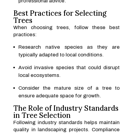
professional advice.
Best Practices for Selecting
Trees
When choosing trees, follow these best
practices:
Research native species as they are
typically adapted to local conditions.
Avoid invasive species that could disrupt
local ecosystems.
Consider the mature size of a tree to
ensure adequate space for growth.
The Role of Industry Standards
in Tree Selection
Following industry standards helps maintain
quality in landscaping projects. Compliance