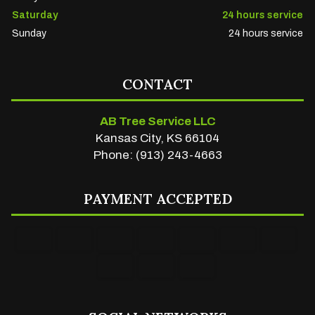
Saturday
24 hours service
Sunday
24 hours service
CONTACT
AB Tree Service LLC
Kansas City, KS 66104
Phone: (913) 243-4663
PAYMENT ACCEPTED