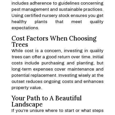
includes adherence to guidelines concerning
pest management and sustainable practices.
Using certified nursery stock ensures you get
healthy plants that meet quality
expectations.
Cost Factors When Choosing
Trees
While cost is a concern, investing in quality
trees can offer a good return over time. Initial
costs include purchasing and planting, but
long-term expenses cover maintenance and
potential replacement. Investing wisely at the
outset reduces ongoing costs and enhances
property value.
Your Path to A Beautiful
Landscape
If you’re unsure where to start or what steps