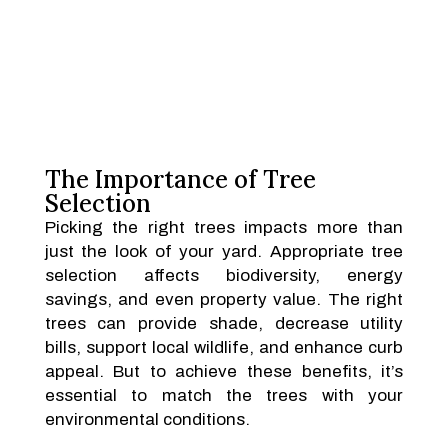
The Importance of Tree
Selection
Picking the right trees impacts more than
just the look of your yard. Appropriate tree
selection affects biodiversity, energy
savings, and even property value. The right
trees can provide shade, decrease utility
bills, support local wildlife, and enhance curb
appeal. But to achieve these benefits, it’s
essential to match the trees with your
environmental conditions.