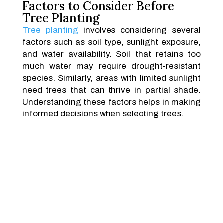
Factors to Consider Before
Tree Planting
Tree planting
involves considering several
factors such as soil type, sunlight exposure,
and water availability. Soil that retains too
much water may require drought-resistant
species. Similarly, areas with limited sunlight
need trees that can thrive in partial shade.
Understanding these factors helps in making
informed decisions when selecting trees.