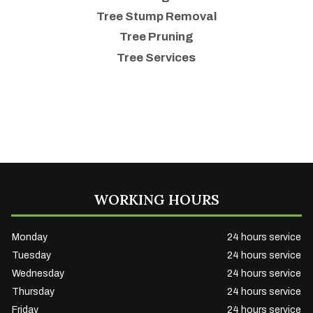
Tree Stump Removal
Tree Pruning
Tree Services
WORKING HOURS
Monday
24 hours service
Tuesday
24 hours service
Wednesday
24 hours service
Thursday
24 hours service
Friday
24 hours service