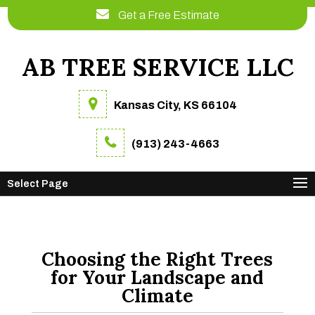
Get a Free Estimate
AB TREE SERVICE LLC
Kansas City, KS 66104
(913) 243-4663
Select Page
Choosing the Right Trees
for Your Landscape and
Climate