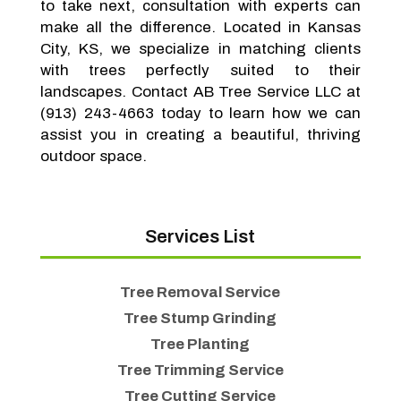
to take next, consultation with experts can
make all the difference. Located in Kansas
City, KS, we specialize in matching clients
with trees perfectly suited to their
landscapes. Contact AB Tree Service LLC at
(913) 243-4663 today to learn how we can
assist you in creating a beautiful, thriving
outdoor space.
Services List
Tree Removal Service
Tree Stump Grinding
Tree Planting
Tree Trimming Service
Tree Cutting Service