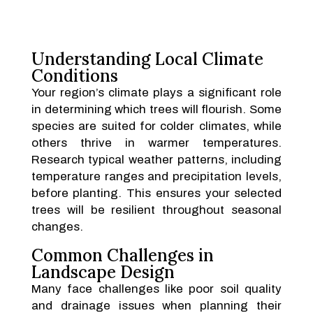
Understanding Local Climate
Conditions
Your region’s climate plays a significant role
in determining which trees will flourish. Some
species are suited for colder climates, while
others thrive in warmer temperatures.
Research typical weather patterns, including
temperature ranges and precipitation levels,
before planting. This ensures your selected
trees will be resilient throughout seasonal
changes.
Common Challenges in
Landscape Design
Many face challenges like poor soil quality
and drainage issues when planning their