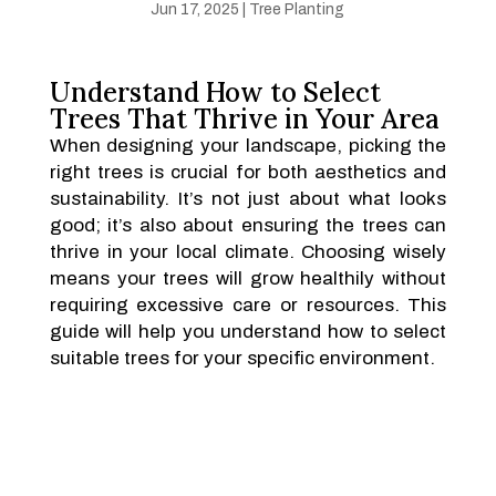
Jun 17, 2025
|
Tree Planting
Understand How to Select
Trees That Thrive in Your Area
When designing your landscape, picking the
right trees is crucial for both aesthetics and
sustainability. It’s not just about what looks
good; it’s also about ensuring the trees can
thrive in your local climate. Choosing wisely
means your trees will grow healthily without
requiring excessive care or resources. This
guide will help you understand how to select
suitable trees for your specific environment.