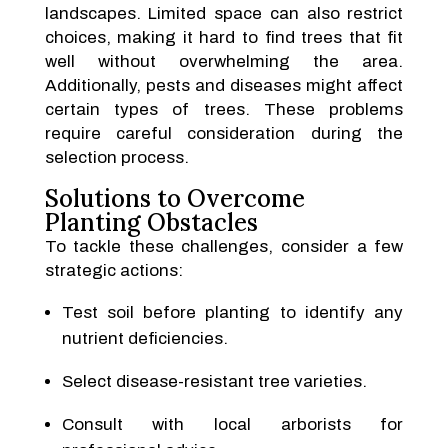
landscapes. Limited space can also restrict
choices, making it hard to find trees that fit
well without overwhelming the area.
Additionally, pests and diseases might affect
certain types of trees. These problems
require careful consideration during the
selection process.
Solutions to Overcome
Planting Obstacles
To tackle these challenges, consider a few
strategic actions:
Test soil before planting to identify any
nutrient deficiencies.
Select disease-resistant tree varieties.
Consult with local arborists for