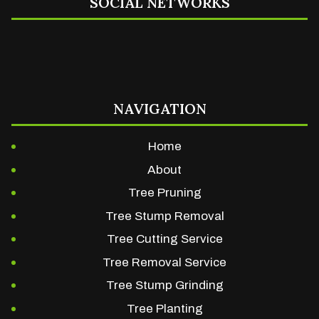
SOCIAL NETWORKS
NAVIGATION
Home
About
Tree Pruning
Tree Stump Removal
Tree Cutting Service
Tree Removal Service
Tree Stump Grinding
Tree Planting