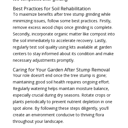
Best Practices for Soil Rehabilitation
To maximize benefits after tree stump grinding while
minimizing issues, follow some best practices. Firstly,
remove excess wood chips once grinding is complete.
Secondly, incorporate organic matter like compost into
the soil immediately to accelerate recovery. Lastly,
regularly test soil quality using kits available at garden
centers to stay informed about its condition and make
necessary adjustments promptly.
Caring for Your Garden After Stump Removal
Your role doesn’t end once the tree stump is gone;
maintaining good soil health requires ongoing effort.
Regularly watering helps maintain moisture balance,
especially crucial during dry seasons. Rotate crops or
plants periodically to prevent nutrient depletion in one
spot alone. By following these steps diligently, you’ll
create an environment conducive to thriving flora
throughout your landscape.