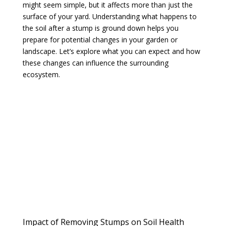
might seem simple, but it affects more than just the
surface of your yard. Understanding what happens to
the soil after a stump is ground down helps you
prepare for potential changes in your garden or
landscape. Let’s explore what you can expect and how
these changes can influence the surrounding
ecosystem.
Impact of Removing Stumps on Soil Health