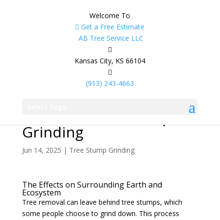
Welcome To
Get a Free Estimate
AB Tree Service LLC
Kansas City, KS 66104
(913) 243-4663
What Happens to the
Select Page
Soil After Tree Stump
Grinding
Jun 14, 2025
|
Tree Stump Grinding
The Effects on Surrounding Earth and
Ecosystem
Tree removal can leave behind tree stumps, which
some people choose to grind down. This process