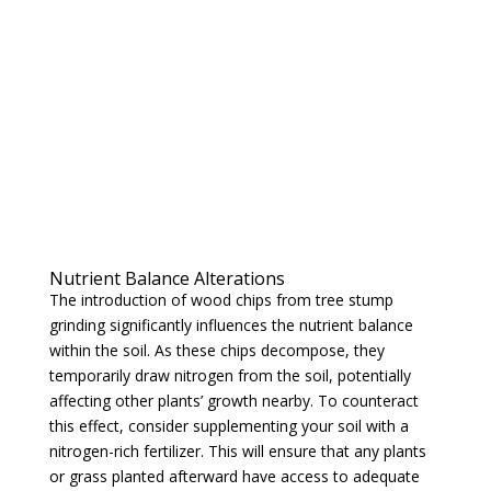
Nutrient Balance Alterations
The introduction of wood chips from tree stump
grinding significantly influences the nutrient balance
within the soil. As these chips decompose, they
temporarily draw nitrogen from the soil, potentially
affecting other plants’ growth nearby. To counteract
this effect, consider supplementing your soil with a
nitrogen-rich fertilizer. This will ensure that any plants
or grass planted afterward have access to adequate