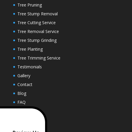
Tree Pruning
Tree Stump Removal
Tree Cutting Service
Tree Removal Service
Tree Stump Grinding
Tree Planting
Tree Trimming Service
Testimonials
Gallery
Contact
Blog
FAQ