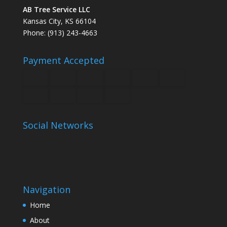
AB Tree Service LLC
Kansas City, KS 66104
Phone: (913) 243-4663
Payment Accepted
Social Networks
Navigation
Home
About