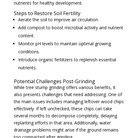
nutrients for healthy development.
Steps to Restore Soil Fertility
Aerate the soil to improve air circulation.
Add compost to boost microbial activity and nutrient
content.
Monitor pH levels to maintain optimal growing
conditions.
Introduce organic fertilizers to replenish essential
nutrients.
Potential Challenges Post-Grinding
While tree stump grinding offers various benefits, it
also presents challenges that need addressing. One of
the main issues includes managing leftover wood chips
effectively. If left unchecked, these chips can take
several months to decompose completely, delaying
replanting efforts in that area. Additionally, water
drainage problems might arise if the ground remains
too compacted after grinding.