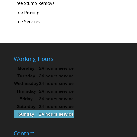
Tree Stump Removal
Tree Pruning
Tree Services
Working Hours
Monday
24 hours service
Tuesday
24 hours service
Wednesday
24 hours service
Thursday
24 hours service
Friday
24 hours service
Saturday
24 hours service
Sunday
24 hours service
Contact