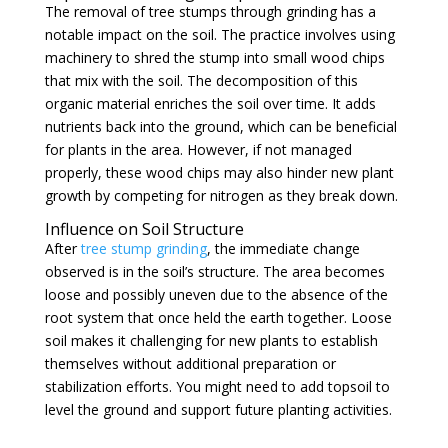
The removal of tree stumps through grinding has a
notable impact on the soil. The practice involves using
machinery to shred the stump into small wood chips
that mix with the soil. The decomposition of this
organic material enriches the soil over time. It adds
nutrients back into the ground, which can be beneficial
for plants in the area. However, if not managed
properly, these wood chips may also hinder new plant
growth by competing for nitrogen as they break down.
Influence on Soil Structure
After
tree stump grinding
, the immediate change
observed is in the soil’s structure. The area becomes
loose and possibly uneven due to the absence of the
root system that once held the earth together. Loose
soil makes it challenging for new plants to establish
themselves without additional preparation or
stabilization efforts. You might need to add topsoil to
level the ground and support future planting activities.