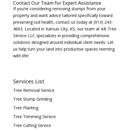
Contact Our Team for Expert Assistance
If you’re considering removing stumps from your
property and want advice tailored specifically toward
preserving soil health, contact us today at (913) 243-
4663. Located in Kansas City, KS, our team at AB Tree
Service LLC specializes in providing comprehensive
solutions designed around individual client needs. Let
us help turn your land into productive spaces teeming
with life!
Services List
Tree Removal Service
Tree Stump Grinding
Tree Planting
Tree Trimming Service
Tree Cutting Service